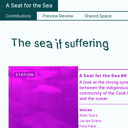
A Seat for the Sea
Contributions
Preview Review
Shared Space
The sea if suffering
A Seat for the Sea #6
A look at the strong syn
between the indigenous
community of the Cook 
and the ocean
Voices
Allan Tuara
Jacqui Evans
Peia Patai