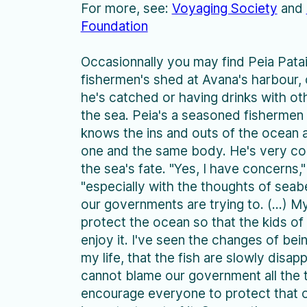
For more, see:
Voyaging Society
and
Foundation
Occasionnally you may find Peia Patai
fishermen's shed at Avana's harbour, c
he's catched or having drinks with o
the sea. Peia's a seasoned fishermen 
knows the ins and outs of the ocean a
one and the same body. He's very c
the sea's fate. "Yes, I have concerns,"
"especially with the thoughts of seab
our governments are trying to. (...) My
protect the ocean so that the kids of
enjoy it. I've seen the changes of bein
my life, that the fish are slowly disap
cannot blame our government all the 
encourage everyone to protect that o