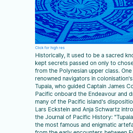
Click for high res
Historically, it used to be a sacred k
kept secrets passed on only to chose
from the Polynesian upper class. One
renowned navigators in colonisation's
Tupaia, who guided Captain James C
Pacific onboard the Endeavour and 
many of the Pacific island's dispositi
Lars Eckstein and Anja Schwartz intro
the Journal of Pacific History: "Tupai
the most famous and enigmatic artef
from the early encounters between 