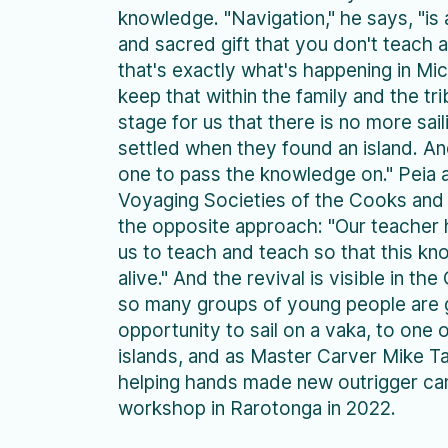
knowledge. "Navigation," he says, "is
and sacred gift that you don't teach
that's exactly what's happening in Mi
keep that within the family and the tri
stage for us that there is no more sai
settled when they found an island. A
one to pass the knowledge on." Peia 
Voyaging Societies of the Cooks and 
the opposite approach: "Our teacher
us to teach and teach so that this k
alive." And the revival is visible in th
so many groups of young people are 
opportunity to sail on a vaka, to one 
islands, and as Master Carver Mike T
helping hands made new outrigger can
workshop in Rarotonga in 2022.