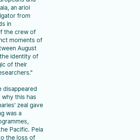
ia, an arioi
vigator from
ds in
f the crew of
inct moments of
etween August
the identity of
ic of their
esearchers."
e disappeared
 why this has
aries' zeal gave
ng was a
programmes,
he Pacific. Peia
to the loss of