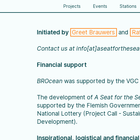
Projects
Events
Stations
Initiated by
Greet Brauwers
and
Ra
Contact us at info[at]aseatforthese
Financial support
BROcean
was supported by the VGC 
The development of
A Seat for the S
supported by the Flemish Governmen
National Lottery (Project Call - Susta
Development).
Inspirational, logistical and financia