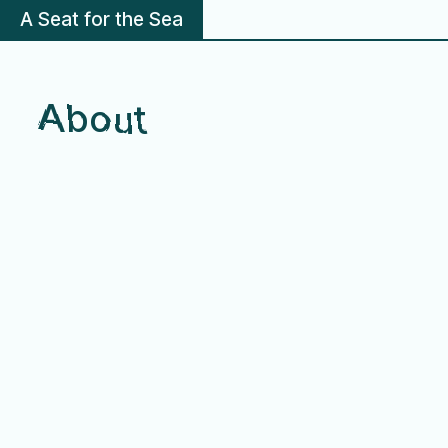
A Seat for the Sea
About