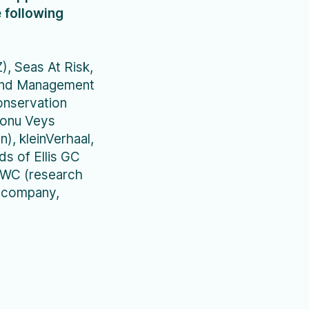
 following
, Seas At Risk,
 and Management
onservation
Wonu Veys
), kleinVerhaal,
s of Ellis GC
KWC (research
edcompany,