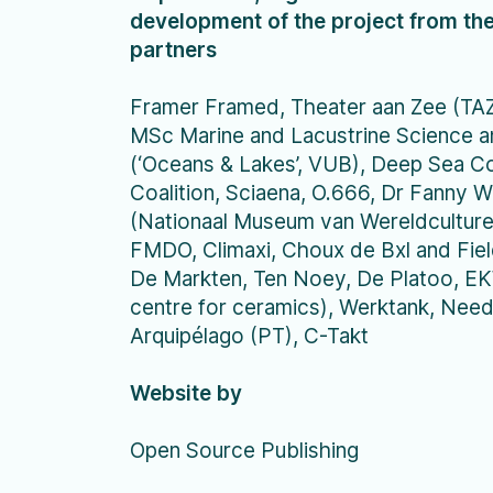
development of the project from the
partners
Framer Framed, Theater aan Zee (TAZ)
MSc Marine and Lacustrine Science
(‘Oceans & Lakes’, VUB), Deep Sea C
Coalition, Sciaena, O.666, Dr Fanny 
(Nationaal Museum van Wereldculturen
FMDO, Climaxi, Choux de Bxl and Field
De Markten, Ten Noey, De Platoo, E
centre for ceramics), Werktank, Ne
Arquipélago (PT), C-Takt
Website by
Open Source Publishing