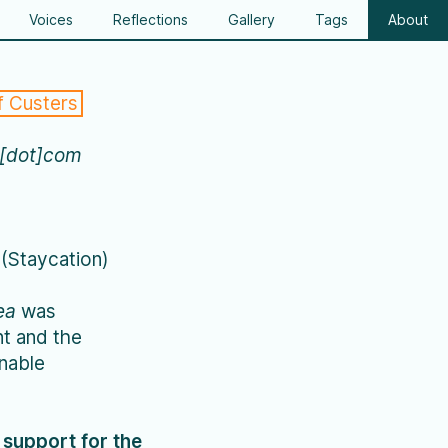
Voices
Reflections
Gallery
Tags
About
f Custers
a[dot]com
(Staycation)
ea
was
t and the
inable
l support for the