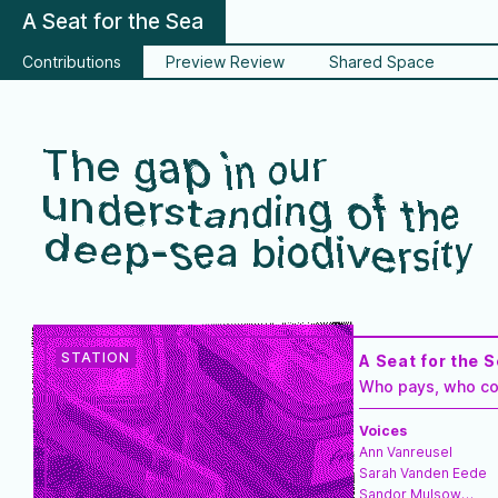
A Seat for the Sea
Contributions
Preview Review
Shared Space
The gap in our
understanding of the
deep-sea biodiversity
A Seat for the 
Who pays, who co
Voices
Ann Vanreusel
Sarah Vanden Eede
Sandor Mulsow