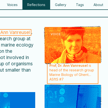
Voices
Reflections
Gallery
Tags
About
Ann Vanreusel
.
search group at
n marine ecology
on the
ot involved in
oup of organisms
Prof, Dr. Ann Vanreusel
is
ut smaller than
head of the research group
Marine Biology of Ghent
University (BE). She's an
ASftS #7
expert in benthos research
with a focus on meiofauna
(nematodes) . Ann Vanreusel
has focused her most recent
research on the ecology of
extreme marine