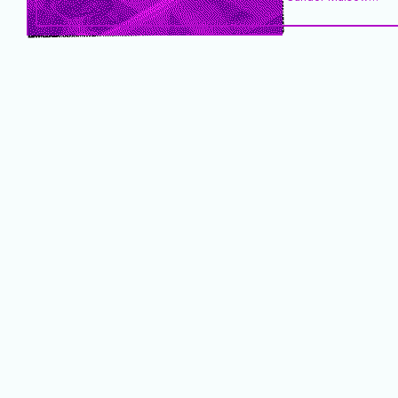
Steven Degraer
Alanna Smith
Greet Brauwers
Raf Custers
Oceans & Lakes
weKONEKT.brussels