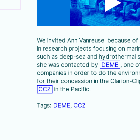
We invited Ann Vanreusel because of
in research projects focusing on mar
such as deep-sea and hydrothermal s
she was contacted by
DEME
, one o
companies in order to do the environ
for their concession in the Clarion-C
CCZ
in the Pacific.
DEME
CCZ