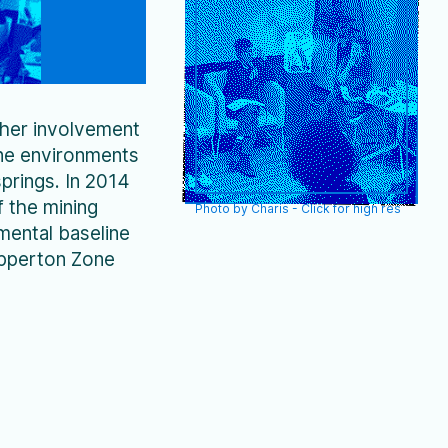
environments including
abyssal ecosystems in…
 her involvement
ine environments
prings. In 2014
f the mining
Photo by Charis - Click for high res
mental baseline
lipperton Zone