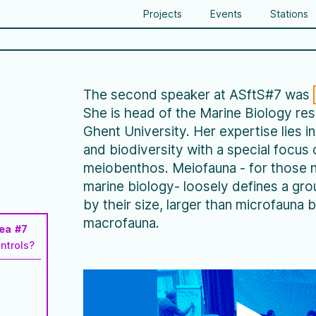
Projects
Events
Stations
The second speaker at ASftS#7 was
She is head of the Marine Biology re
Ghent University. Her expertise lies i
and biodiversity with a special focus 
meiobenthos. Meiofauna - for those n
marine biology- loosely defines a gr
by their size, larger than microfauna b
macrofauna.
Sea #7
ntrols?