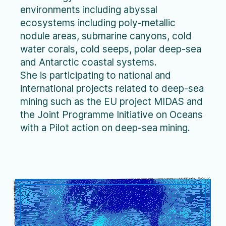
environments including abyssal
ecosystems including poly-metallic
nodule areas, submarine canyons, cold
water corals, cold seeps, polar deep-sea
and Antarctic coastal systems.
She is participating to national and
international projects related to deep-sea
mining such as the EU project MIDAS and
the Joint Programme Initiative on Oceans
with a Pilot action on deep-sea mining.