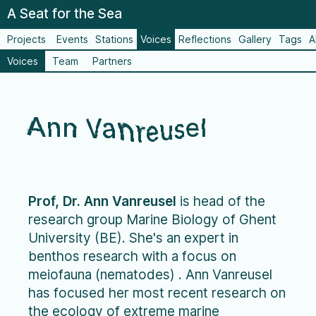
A Seat for the Sea
Projects
Events
Stations
Voices
Reflections
Gallery
Tags
A
Voices
Team
Partners
Ann Vanreusel
Prof, Dr. Ann Vanreusel
is head of the
research group Marine Biology of Ghent
University (BE). She's an expert in
benthos research with a focus on
meiofauna (nematodes) . Ann Vanreusel
has focused her most recent research on
the ecology of extreme marine