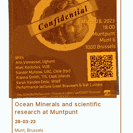
Performance
Ocean Minerals and scientific
research at Muntpunt
28-03-23
Munt, Brussels