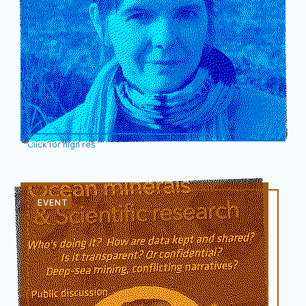
Click for high res