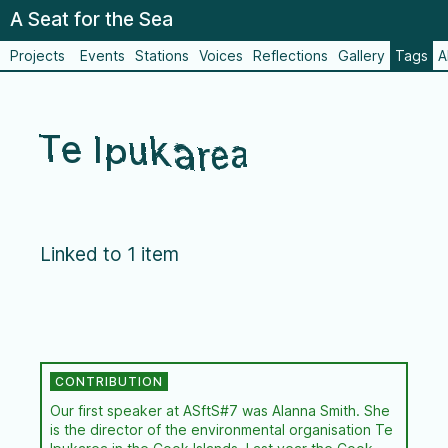
A Seat for the Sea
Projects
Events
Stations
Voices
Reflections
Gallery
Tags
A
Te Ipukarea
Linked to 1 item
Our first speaker at ASftS#7 was Alanna Smith. She
is the director of the environmental organisation Te