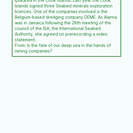
Ipukarea in the Cook Islands. Last year the Cook
Islands signed three Seabed minerals exploration
licences. One of the companies involved is the
Belgium-based dredging company DEME. As Alanna
was in Jamaica following the 28th meeting of the
council of the ISA, the International Seabed
Authority, she agreed on prerecording a video
statement.
From: Is the fate of our deep sea in the hands of
mining companies?