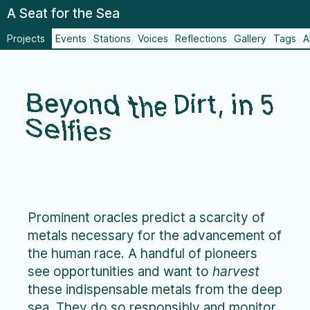
A Seat for the Sea
Projects
Events
Stations
Voices
Reflections
Gallery
Tags
A
Beyond the Dirt, in 5
Selfies
Prominent oracles predict a scarcity of
metals necessary for the advancement of
the human race. A handful of pioneers
see opportunities and want to
harvest
these indispensable metals from the deep
sea. They do so responsibly and monitor