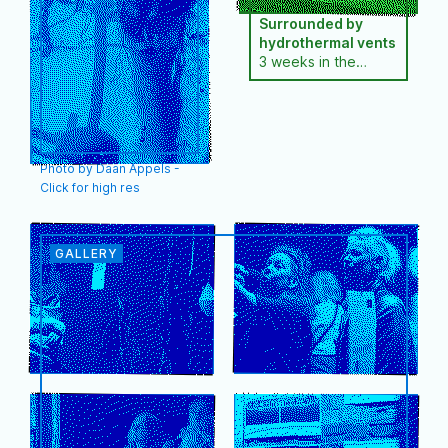
2019) and the 2011
Bolivia, the Cook
Surrounded by
award-winning
Islands and the
hydrothermal vents
documentary
Azores. She has a
3 weeks in the
‘Lithium, curse or
master's degree in
Açores
blessing for Bolivia’.
audiovisual arts,…
Together…
Photo by Daan Appels -
Click for high res