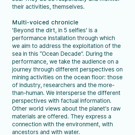
their activities, themselves.
Multi-voiced chronicle
'Beyond the dirt, in 5 selfies' is a
performance installation through which
we aim to address the exploitation of the
sea in this “Ocean Decade”. During the
performance, we take the audience on a
journey through different perspectives on
mining activities on the ocean floor: those
of industry, researchers and the more-
than-human. We intersperse the different
perspectives with factual information.
Other world views about the planet's raw
materials are offered. They express a
connection with the environment, with
ancestors and with water.