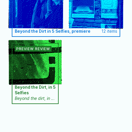
Beyond the Dirt in 5 Selfies, premiere
12 items
Beyond the Dirt, in 5
Selfies
Beyond the dirt, in 5
selfies
is a
performance
installation through
which we want to
address the
exploitation of the