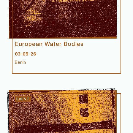
ASftS at the Confluence of
European Water Bodies
03-09-26
Berlin