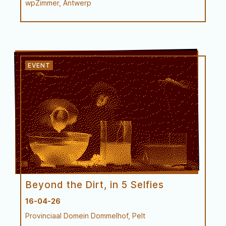
wpZimmer, Antwerp
Try-out
Beyond the Dirt, in 5 Selfies
16-04-26
Provinciaal Domein Dommelhof, Pelt