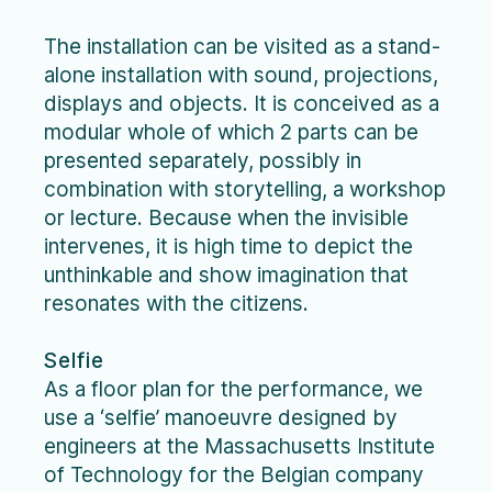
The installation can be visited as a stand-
alone installation with sound, projections,
displays and objects. It is conceived as a
modular whole of which 2 parts can be
presented separately, possibly in
combination with storytelling, a workshop
or lecture. Because when the invisible
intervenes, it is high time to depict the
unthinkable and show imagination that
resonates with the citizens.
Selfie
As a floor plan for the performance, we
use a ‘selfie’ manoeuvre designed by
engineers at the Massachusetts Institute
of Technology for the Belgian company