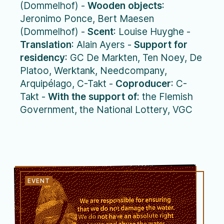
(Dommelhof) -
Wooden objects
:
Jeronimo Ponce, Bert Maesen
(Dommelhof) -
Scent
: Louise Huyghe -
Translation
: Alain Ayers -
Support for
residency
: GC De Markten, Ten Noey, De
Platoo, Werktank, Needcompany,
Arquipélago, C-Takt -
Coproducer
: C-
Takt -
With the support of
: the Flemish
Government, the National Lottery, VGC