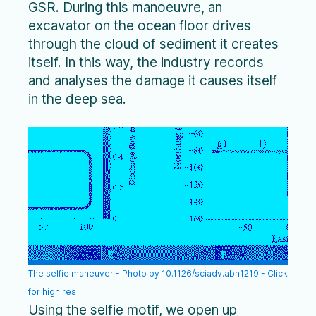
GSR. During this manoeuvre, an
excavator on the ocean floor drives
through the cloud of sediment it creates
itself. In this way, the industry records
and analyses the damage it causes itself
in the deep sea.
The selfie maneuver - Photo by 10.1126/sciadv.abn1219 - Click
for high res
Using the selfie motif, we open up