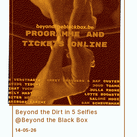
Première
Beyond the Dirt in 5 Selfies
@Beyond the Black Box
14-05-26