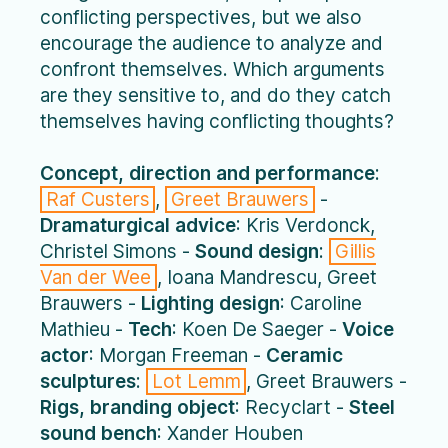
conflicting perspectives, but we also
encourage the audience to analyze and
confront themselves. Which arguments
are they sensitive to, and do they catch
themselves having conflicting thoughts?
Concept, direction and performance
:
Raf Custers
,
Greet Brauwers
-
Dramaturgical advice
: Kris Verdonck,
Christel Simons -
Sound design
:
Gillis
Van der Wee
, Ioana Mandrescu, Greet
Brauwers -
Lighting design
: Caroline
Mathieu -
Tech
: Koen De Saeger -
Voice
actor
: Morgan Freeman -
Ceramic
sculptures
:
Lot Lemm
, Greet Brauwers -
Rigs, branding object
: Recyclart -
Steel
sound bench
: Xander Houben