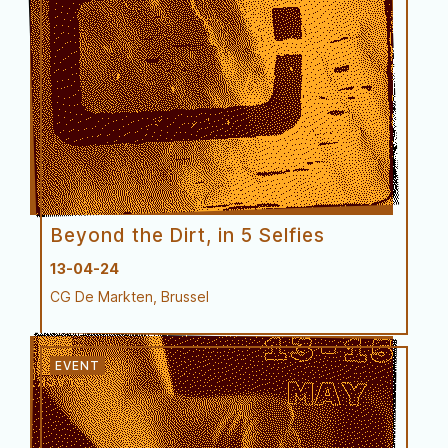
Try-out
Beyond the Dirt, in 5 Selfies
13-04-24
CG De Markten, Brussel