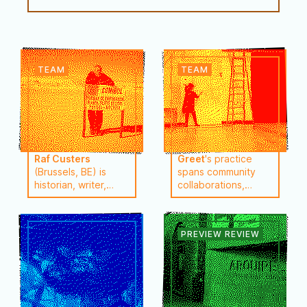
Raf Custers
Greet
's practice
(Brussels, BE) is
spans community
historian, writer,
collaborations,
doc-maker, singer-
collective projects,
performer and
published texts, and
journalist. A lot of
lectures. She
visual work is
creates solo and
created with Greet
collaborative
Brauwers such as
projects and has
the ongoing
conducted research
transmedia project
projects in Brazil,
‘Re-Pulse’ (since
Argentina, Chile,